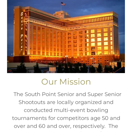
Our Mission
​ The South Point Senior and Super Senior
Shootouts are locally organized and
conducted multi-event bowling
tournaments for competitors age 50 and
over and 60 and over, respectively. The