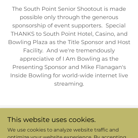
The South Point Senior Shootout is made
possible only through the generous
sponsorship of event supporters. Special
THANKS to South Point Hotel, Casino, and
Bowling Plaza as the Title Sponsor and Host
Facility. And we're tremendously
appreciative of I Am Bowling as the
Presenting Sponsor and Mike Flanagan's
Inside Bowling for world-wide internet live
streaming.
This website uses cookies.
Copyright © 2026 Senior Shootout - All Rights Reserved.
We use cookies to analyze website traffic and
Powered by
optimize your website experience. By accepting