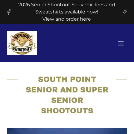
2026 Senior Shootout Souvenir Tees and
Sweatshirts available now!
View and order here
SOUTH POINT
SENIOR AND SUPER
SENIOR
SHOOTOUTS