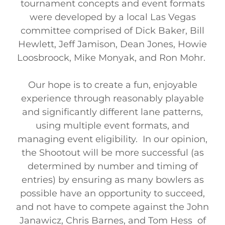
tournament concepts and event formats
were developed by a local Las Vegas
committee comprised of Dick Baker, Bill
Hewlett, Jeff Jamison, Dean Jones, Howie
Loosbroock, Mike Monyak, and Ron Mohr.
Our hope is to create a fun, enjoyable
experience through reasonably playable
and significantly different lane patterns,
using multiple event formats, and
managing event eligibility. In our opinion,
the Shootout will be more successful (as
determined by number and timing of
entries) by ensuring as many bowlers as
possible have an opportunity to succeed,
and not have to compete against the John
Janawicz, Chris Barnes, and Tom Hess of