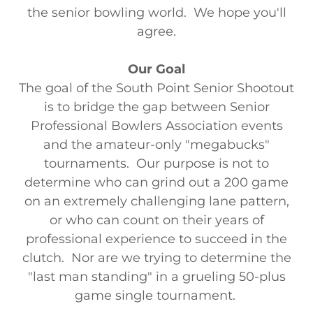
the senior bowling world. We hope you'll
agree.
Our Goal
The goal of the South Point Senior Shootout
is to bridge the gap between Senior
Professional Bowlers Association events
and the amateur-only "megabucks"
tournaments. Our purpose is not to
determine who can grind out a 200 game
on an extremely challenging lane pattern,
or who can count on their years of
professional experience to succeed in the
clutch. Nor are we trying to determine the
"last man standing" in a grueling 50-plus
game single tournament.